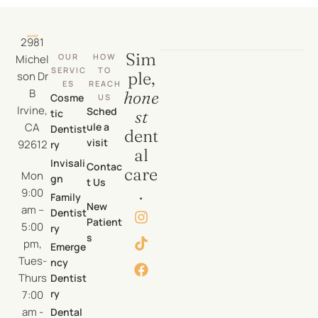
2981
Sim
OUR
HOW
Michel
SERVIC
TO
ple,
son Dr
ES
REACH
B
hone
Cosme
US
Irvine,
Sched
tic
st
CA
ule a
Dentist
dent
visit
92612
ry
al
Invisali
Contac
care
Mon
gn
t Us
.
9:00
Family
New
am –
Dentist
Patient
5:00
ry
s
pm,
Emerge
Tues-
ncy
Thurs
Dentist
ry
7:00
am -
Dental