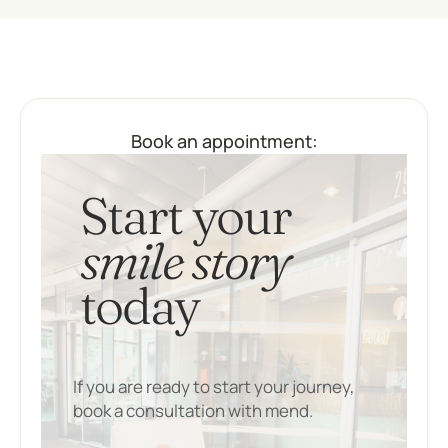
Book an appointment:
Start your
smile story
today
If you are ready to start your journey,
book a consultation with mend.