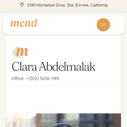
2981 Michelson Drive, Ste. B Irvine, California
Clara Abdelmalak
Office:
+(012) 3456-789