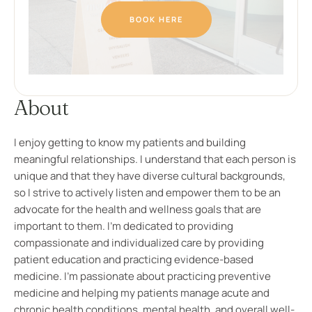
BOOK HERE
About
I enjoy getting to know my patients and building
meaningful relationships. I understand that each person is
unique and that they have diverse cultural backgrounds,
so I strive to actively listen and empower them to be an
advocate for the health and wellness goals that are
important to them. I’m dedicated to providing
compassionate and individualized care by providing
patient education and practicing evidence-based
medicine. I’m passionate about practicing preventive
medicine and helping my patients manage acute and
chronic health conditions, mental health, and overall well-