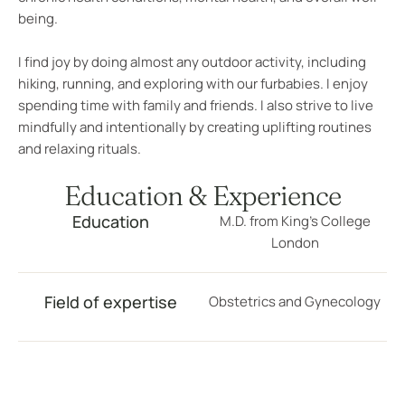
being.
I find joy by doing almost any outdoor activity, including
hiking, running, and exploring with our furbabies. I enjoy
spending time with family and friends. I also strive to live
mindfully and intentionally by creating uplifting routines
and relaxing rituals.
Education & Experience
Education
M.D. from King’s College
London
Field of expertise
Obstetrics and Gynecology