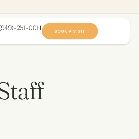
(949)-251-0011​
BOOK A VISIT
Staff