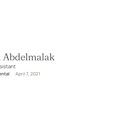
a Abdelmalak
sistant
ental
April 7, 2021