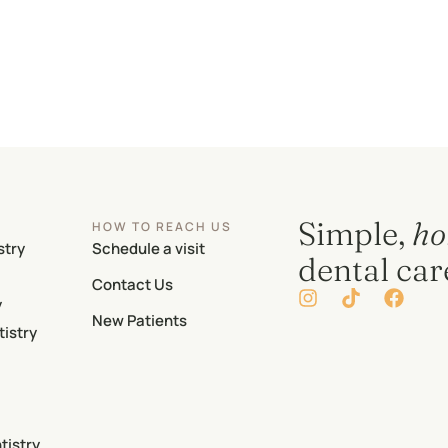
Simple,
ho
HOW TO REACH US
stry
Schedule a visit
dental car
Contact Us
y
New Patients
istry
tistry