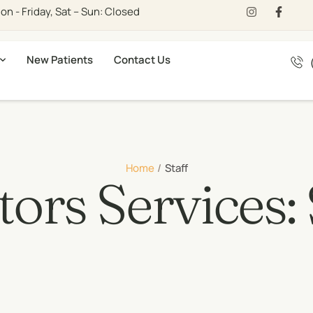
n - Friday, Sat – Sun: Closed
New Patients
Contact Us
Home
/
Staff
ors Services: