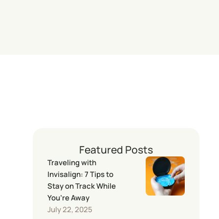
Featured Posts
Traveling with
Invisalign: 7 Tips to
Stay on Track While
You’re Away
July 22, 2025