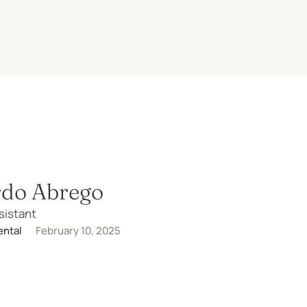
rdo Abrego
sistant
ental
February 10, 2025