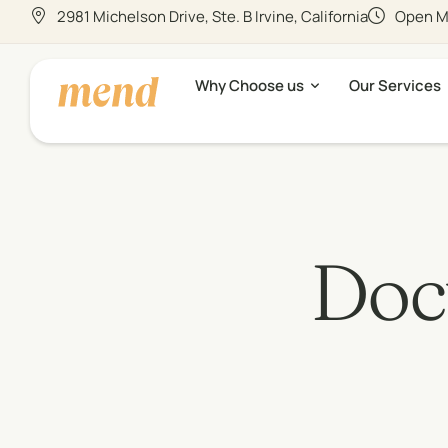
2981 Michelson Drive, Ste. B Irvine, California
Open Mo
Why Choose us
Our Services
Doct