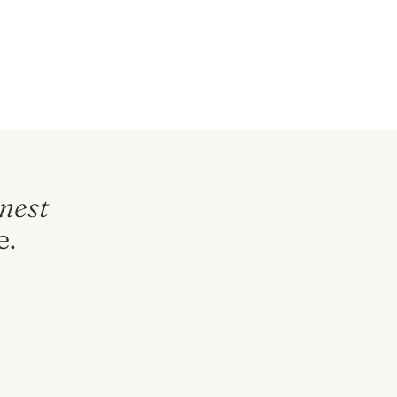
nest
e.