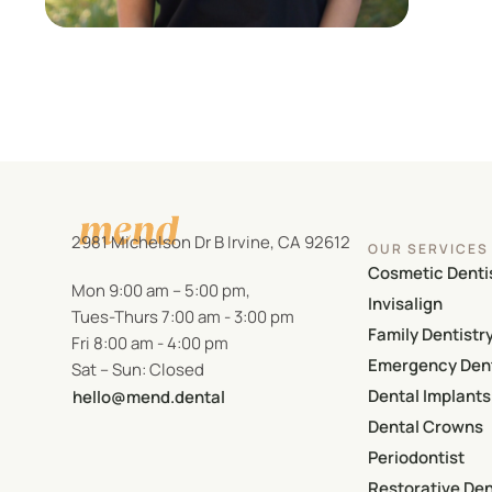
2981 Michelson Dr B Irvine, CA 92612
OUR SERVICES
Cosmetic Denti
Mon 9:00 am – 5:00 pm,
Invisalign
Tues-Thurs 7:00 am - 3:00 pm
Family Dentistr
Fri 8:00 am - 4:00 pm
Emergency Dent
Sat – Sun: Closed
Dental Implants
hello@mend.dental
Dental Crowns
Periodontist
Restorative Den