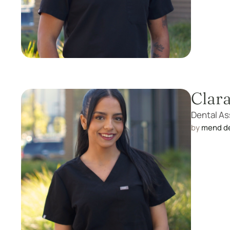
Clar
Dental As
by 
mend d