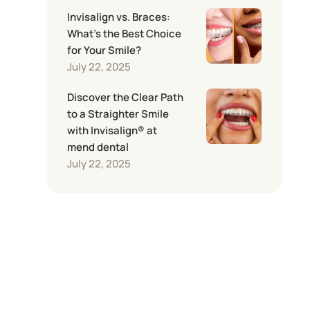
Invisalign vs. Braces:
What’s the Best Choice
for Your Smile?
July 22, 2025
Discover the Clear Path
to a Straighter Smile
with Invisalign® at
mend dental
July 22, 2025