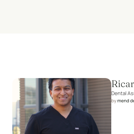
Rica
Dental As
by 
mend d