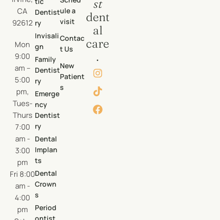
tic
st
CA
ule a
Dentist
dent
visit
92612
ry
al
Invisali
Contac
care
Mon
gn
t Us
.
9:00
Family
New
am –
Dentist
Patient
5:00
ry
s
pm,
Emerge
Tues-
ncy
Thurs
Dentist
ry
7:00
am -
Dental
Implan
3:00
ts
pm
Dental
Fri 8:00
Crown
am -
s
4:00
Period
pm
ontist