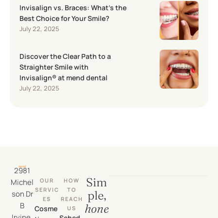
Invisalign vs. Braces: What’s the
Best Choice for Your Smile?
July 22, 2025
Discover the Clear Path to a
Straighter Smile with
Invisalign® at mend dental
July 22, 2025
2981
Sim
OUR
HOW
Michel
SERVIC
TO
ple,
son Dr
ES
REACH
B
hone
Cosme
US
Irvine,
Sched