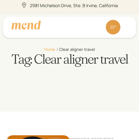
2981 Michelson Drive, Ste. B Irvine, California
Home
/
Clear aligner travel
Tag:
Clear aligner travel