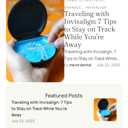
COSMETIC DENTISTRY
,
ENHANCE
,
INVISALIGN
Traveling with
Invisalign: 7 Tips
to Stay on Track
While You’re
Away
Traveling with Invisalign: 7
Tips to Stay on Track While
You’re Away Whether you're
by 
mend dental
July 22, 2025
off on a business …
Featured Posts
Traveling with Invisalign: 7 Tips
to Stay on Track While You’re
Away
July 22, 2025