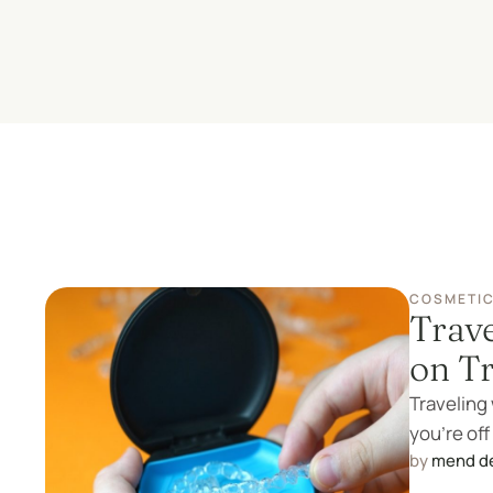
COSMETIC
Trave
on T
Traveling 
you're off
by 
mend d