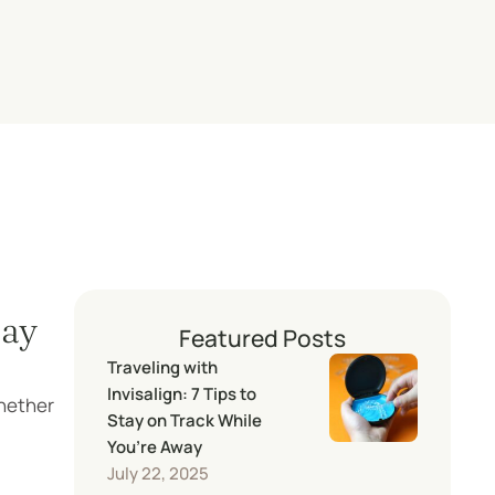
tay
Featured Posts
Traveling with
Invisalign: 7 Tips to
Whether
Stay on Track While
You’re Away
July 22, 2025