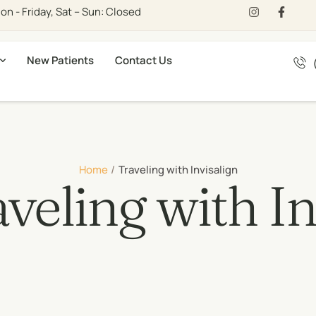
n - Friday, Sat – Sun: Closed
New Patients
Contact Us
Home
/
Traveling with Invisalign
veling with In