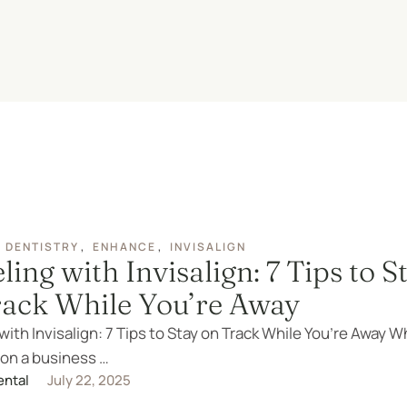
 DENTISTRY
,
ENHANCE
,
INVISALIGN
ling with Invisalign: 7 Tips to S
rack While You’re Away
with Invisalign: 7 Tips to Stay on Track While You’re Away 
 on a business …
ental
July 22, 2025