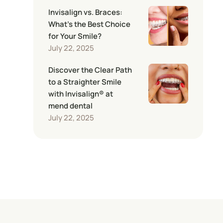
Invisalign vs. Braces:
What’s the Best Choice
for Your Smile?
July 22, 2025
Discover the Clear Path
to a Straighter Smile
with Invisalign® at
mend dental
July 22, 2025