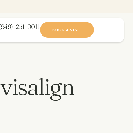
(949)-251-0011​
BOOK A VISIT
visalign