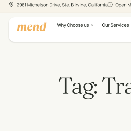
2981 Michelson Drive, Ste. B Irvine, California
Open Mo
Why Choose us
Our Services
Tag:
Tra